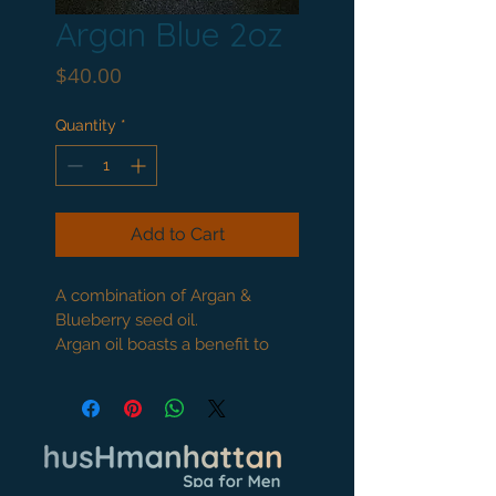
Argan Blue 2oz
Price
$40.00
Quantity
*
Add to Cart
A combination of Argan & 
Blueberry seed oil.
Argan oil boasts a benefit to 
the skin with Vitamin E and 
Omega 6 fatty acids.
Blueberry seed oil is a 
powerful anti aging oil. Use 
to repair the skin and reduce 
wrinkles. It can be used to 